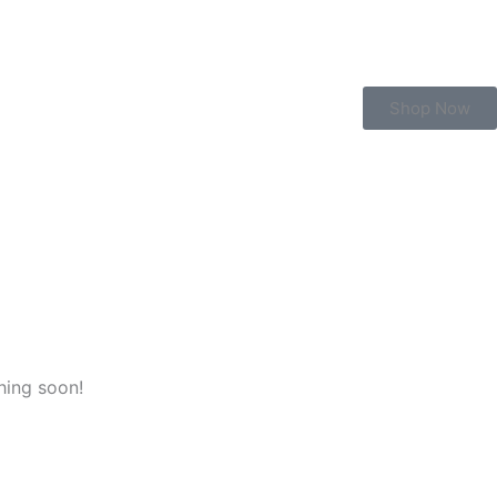
Shop Now
hing soon!