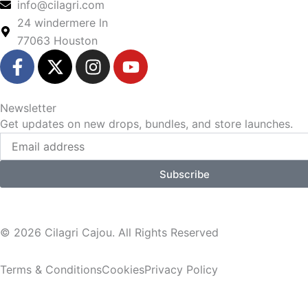
info@cilagri.com
24 windermere ln
77063 Houston
F
X
I
Y
a
-
n
o
c
t
s
u
e
w
t
t
Newsletter
b
i
a
u
Get updates on new drops, bundles, and store launches.
Email
o
t
g
b
o
t
r
e
k
e
a
Subscribe
-
r
m
f
© 2026
Cilagri Cajou
. All Rights Reserved
Terms & Conditions
Cookies
Privacy Policy