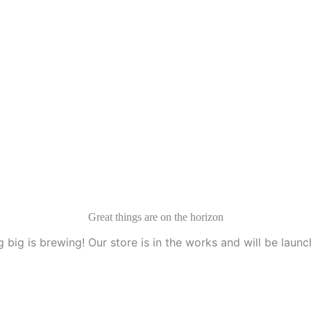
Great things are on the horizon
 big is brewing! Our store is in the works and will be launc