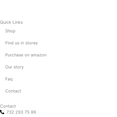
Quick Links
Shop
Find us in stores
Purchase on amazon
Our story
Faq
Contact
Contact
732 293 75 99