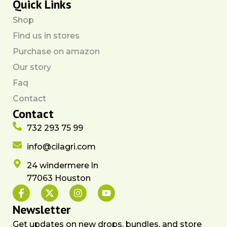
Quick Links
Shop
Find us in stores
Purchase on amazon
Our story
Faq
Contact
Contact
732 293 75 99
info@cilagri.com
24 windermere ln
77063 Houston
F
X
I
Y
a
-
n
o
c
t
s
u
Newsletter
e
w
t
t
Get updates on new drops, bundles, and store
b
i
a
u