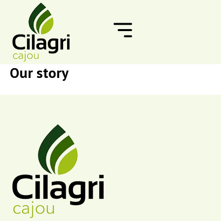
Skip
to
content
Our story